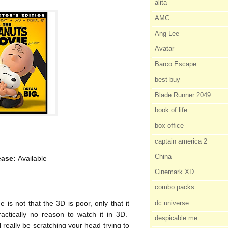
alita
AMC
Ang Lee
Avatar
Barco Escape
best buy
Blade Runner 2049
book of life
box office
captain america 2
China
ease:
Available
Cinemark XD
combo packs
dc universe
is not that the 3D is poor, only that it
practically no reason to watch it in 3D.
despicable me
l really be scratching your head trying to