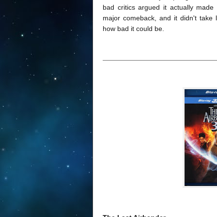
bad critics argued it actually made
major comeback, and it didn't take 
how bad it could be.