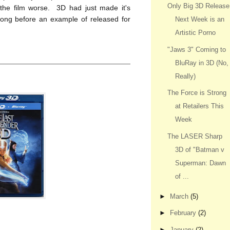
Only Big 3D Release
 the film worse. 3D had just made it's
long before an example of released for
Next Week is an
Artistic Porno
"Jaws 3" Coming to
BluRay in 3D (No,
Really)
The Force is Strong
at Retailers This
Week
The LASER Sharp
3D of "Batman v
Superman: Dawn
of ...
►
March
(5)
►
February
(2)
►
January
(2)