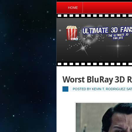
HOME
Worst BluRay 3D R
POSTED BY
KEVIN T. RODRIGUEZ
SAT