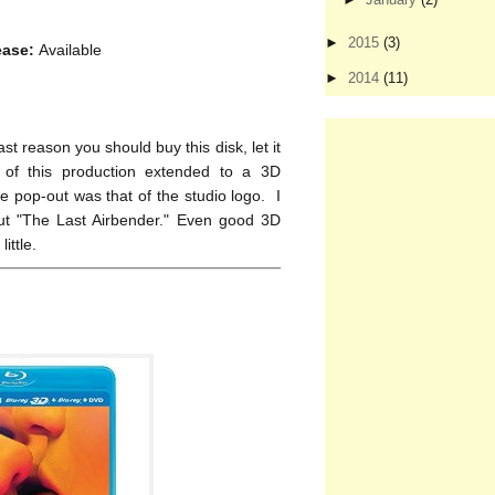
►
2015
(3)
ease:
Available
►
2014
(11)
t reason you should buy this disk, let it
 of this production extended to a 3D
 pop-out was that of the studio logo. I
ut "The Last Airbender." Even good 3D
ittle.