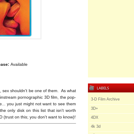
ease:
Available
LABELS
D, sex shouldn't be one of them. As what
ainstream pornographic 3D film, the pop-
3-D Film Archive
re... you just might not want to see them
3D+
he only disk on this list that isn't worth
(trust on this; you don't want to know)!
4DX
4k 3d