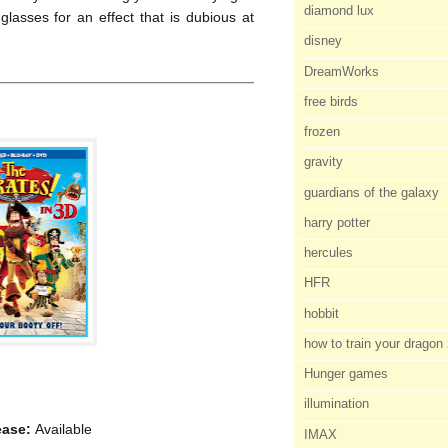
diamond lux
lasses for an effect that is dubious at
disney
DreamWorks
free birds
frozen
gravity
guardians of the galaxy
harry potter
hercules
HFR
hobbit
how to train your dragon
Hunger games
illumination
ease:
Available
IMAX