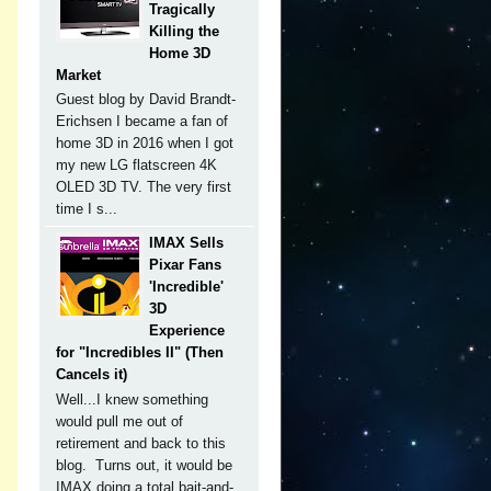
Tragically
Killing the
Home 3D
Market
Guest blog by David Brandt-
Erichsen I became a fan of
home 3D in 2016 when I got
my new LG flatscreen 4K
OLED 3D TV. The very first
time I s...
s
IMAX Sells
Pixar Fans
'Incredible'
3D
Experience
for "Incredibles II" (Then
Cancels it)
h
Well...I knew something
would pull me out of
retirement and back to this
blog. Turns out, it would be
IMAX doing a total bait-and-