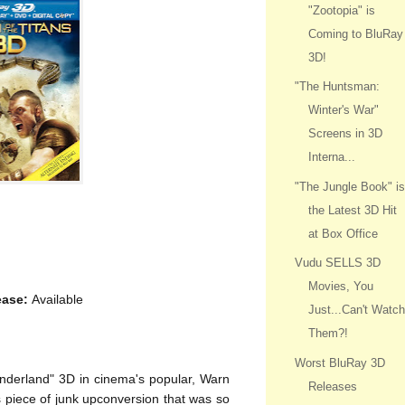
"Zootopia" is
Coming to BluRay
3D!
"The Huntsman:
Winter's War"
Screens in 3D
Interna...
"The Jungle Book" i
the Latest 3D Hit
at Box Office
Vudu SELLS 3D
Movies, You
ease:
Available
Just...Can't Watc
Them?!
Worst BluRay 3D
onderland" 3D in cinema's popular, Warn
Releases
is piece of junk upconversion that was so