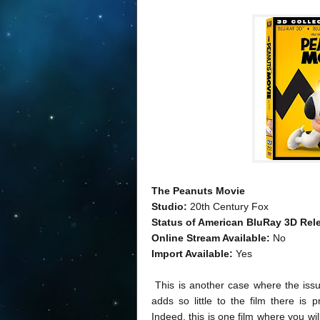
The Peanuts Movie
Studio:
20th Century Fox
Status of American BluRay 3D Rel
Online Stream Available:
No
Import Available:
Yes
This is another case where the issue 
adds so little to the film there is 
Indeed, this is one film where you wil