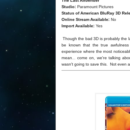
The Last Airbender
Studio:
Paramount Pictures
Status of American BluRay 3D Rel
Online Stream Available:
No
Import Available:
Yes
Though the bad 3D is probably the las
be known that the true awfulness
experience where the most noticeable
mean... come on, we're talking abo
wasn't going to save this. Not even a l