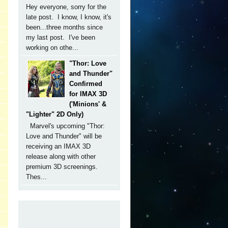
Hey everyone, sorry for the
late post. I know, I know, it's
been...three months since
my last post. I've been
working on othe...
"Thor: Love
and Thunder"
Confirmed
for IMAX 3D
('Minions' &
"Lighter" 2D Only)
Marvel's upcoming "Thor:
Love and Thunder" will be
receiving an IMAX 3D
release along with other
premium 3D screenings.
Thes...