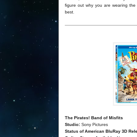
figure out why you are wearing the g
best.
The Pirates! Band of Misfits
Studio:
Sony Pictures
Status of American BluRay 3D Rel