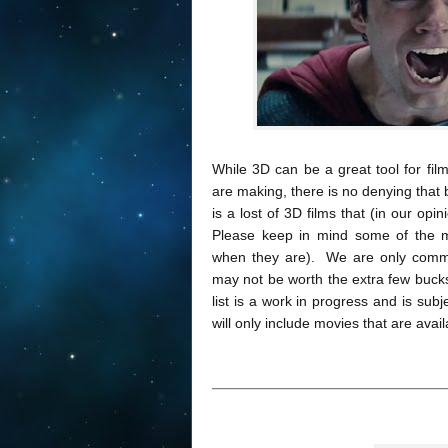
While 3D can be a great tool for fil
are making, there is no denying tha
is a lost of 3D films that (in our opi
Please keep in mind some of the m
when they are). We are only comme
may not be worth the extra few bucks
list is a work in progress and is su
will only include movies that are avai