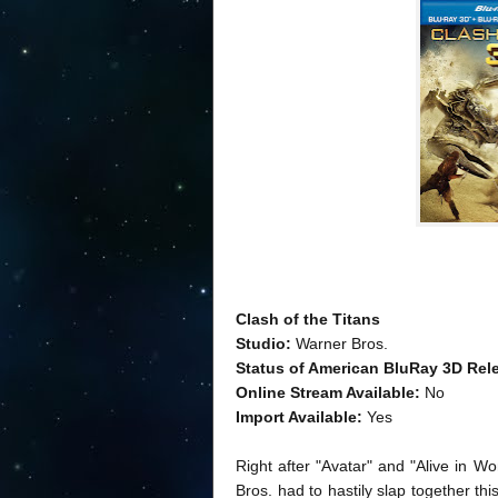
Clash of the Titans
Studio:
Warner Bros.
Status of American BluRay 3D Rel
Online Stream Available:
No
Import Available:
Yes
Right after "Avatar" and "Alive in W
Bros. had to hastily slap together th