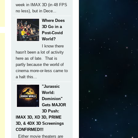
week in IMAX 3D (in 48 FPS
no less), but in Dece...
Where Does
3D Go in a
Post-Covid
World?
I know there
hasn't been a lot of activity
here as of late. That is
partly because the world of
cinema more-or-less came to
a halt this...
"Jurassic
World:
Dominion"
Gets MAJOR
3D Push:
IMAX 3D, XD 3D, PRIME
3D, & 4DX 3D Screenings
CONFIRMED!!!
Either movie theaters are