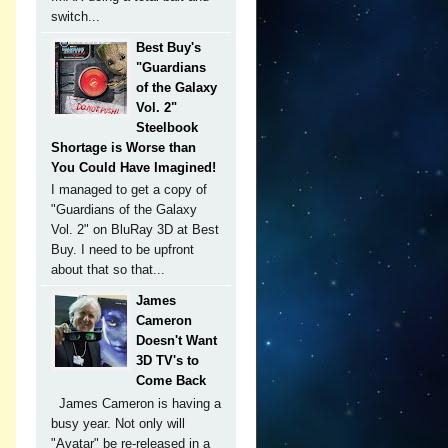
switch...
Best Buy's
"Guardians
of the Galaxy
Vol. 2"
Steelbook
Shortage is Worse than
You Could Have Imagined!
I managed to get a copy of
"Guardians of the Galaxy
Vol. 2" on BluRay 3D at Best
Buy. I need to be upfront
about that so that...
James
Cameron
Doesn't Want
3D TV's to
Come Back
James Cameron is having a
busy year. Not only will
"Avatar" be re-released in a