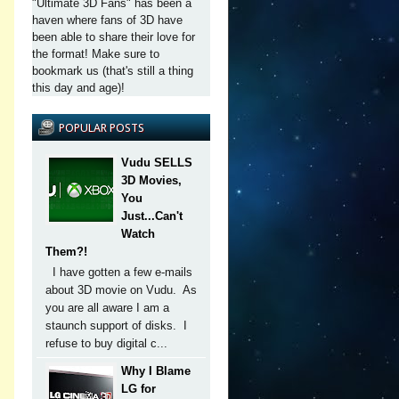
"Ultimate 3D Fans" has been a
haven where fans of 3D have
been able to share their love for
the format! Make sure to
bookmark us (that's still a thing
this day and age)!
POPULAR POSTS
Vudu SELLS
3D Movies,
You
Just...Can't
Watch
Them?!
I have gotten a few e-mails
about 3D movie on Vudu. As
you are all aware I am a
staunch support of disks. I
refuse to buy digital c...
Why I Blame
LG for