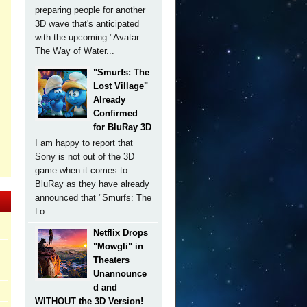
preparing people for another
3D wave that's anticipated
with the upcoming "Avatar:
The Way of Water...
"Smurfs: The
Lost Village"
Already
Confirmed
for BluRay 3D
I am happy to report that
Sony is not out of the 3D
game when it comes to
BluRay as they have already
announced that "Smurfs: The
Lo...
Netflix Drops
"Mowgli" in
Theaters
Unannounce
d and
WITHOUT the 3D Version!