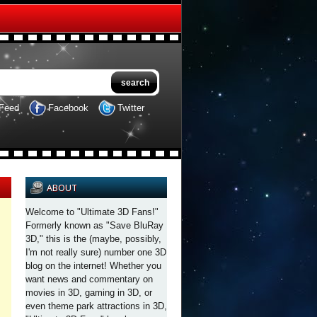
Feed
Facebook
Twitter
ABOUT
Welcome to "Ultimate 3D Fans!"
Formerly known as "Save BluRay
3D," this is the (maybe, possibly,
I'm not really sure) number one 3D
blog on the internet! Whether you
want news and commentary on
movies in 3D, gaming in 3D, or
even theme park attractions in 3D,