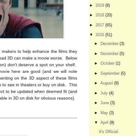
►
2019
(8)
►
2018
(20)
►
2017
(65)
▼
2016
(51)
►
December
(3)
m makers to help enhance the films they
►
November
(5)
t bad 3D can make a movie worse. Below
►
October
(1)
nion) don't deserve a spot on your shelf.
ovie here are good (and we will note
►
September
(5)
nting on the 3D aspect of these films
►
August
(9)
 to see in theaters or buy on disk. This
bject to be updated when deemed fit (and
►
July
(4)
lable in 3D on disk for obvious reasons).
►
June
(3)
►
May
(3)
▼
April
(9)
It's Official: