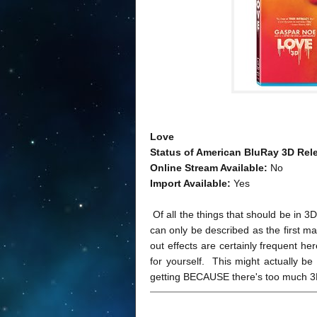
Love
Status of American BluRay 3D Rel
Online Stream Available:
No
Import Available:
Yes
Of all the things that should be in 3
can only be described as the first m
out effects are certainly frequent he
for yourself. This might actually be t
getting BECAUSE there's too much 3D 