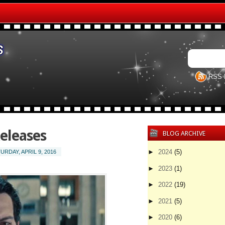
RSS 
eleases
BLOG ARCHIVE
►
2024
(5)
URDAY, APRIL 9, 2016
►
2023
(1)
►
2022
(19)
►
2021
(5)
►
2020
(6)