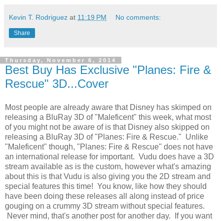
Kevin T. Rodriguez
at
11:19 PM
No comments:
Share
Thursday, November 6, 2014
Best Buy Has Exclusive "Planes: Fire &
Rescue" 3D...Cover
Most people are already aware that Disney has skimped on
releasing a BluRay 3D of "Maleficent" this week, what most
of you might not be aware of is that Disney also skipped on
releasing a BluRay 3D of "Planes: Fire & Rescue." Unlike
"Maleficent" though, "Planes: Fire & Rescue" does not have
an international release for important. Vudu does have a 3D
stream available as is the custom, however what's amazing
about this is that Vudu is also giving you the 2D stream and
special features this time! You know, like how they should
have been doing these releases all along instead of price
gouging on a crummy 3D stream without special features.
Never mind, that's another post for another day. If you want