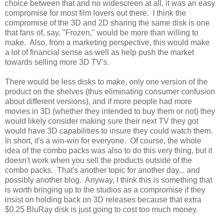
choice between that and no widescreen at all, it was an easy
compromise for most film lovers out there. I think the
compromise of the 3D and 2D sharing the same disk is one
that fans of, say, "Frozen," would be more than willing to
make. Also, from a marketing perspective, this would make
a lot of financial sense as well as help push the market
towards selling more 3D TV's.
There would be less disks to make, only one version of the
product on the shelves (thus eliminating consumer confusion
about different versions), and if more people had more
movies in 3D (whether they intended to buy them or not) they
would likely consider making sure their next TV they got
would have 3D capabilities to insure they could watch them.
In short, it's a win-win for everyone. Of course, the whole
idea of the combo packs was also to do this very thing, but it
doesn't work when you sell the products outside of the
combo packs. That's another topic for another day... and
possibly another blog. Anyway, I think this is something that
is worth bringing up to the studios as a compromise if they
insist on holding back on 3D releases because that extra
$0.25 BluRay disk is just going to cost too much money.