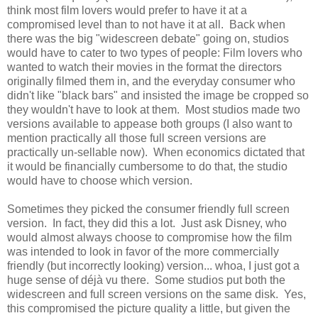
think most film lovers would prefer to have it at a
compromised level than to not have it at all. Back when
there was the big "widescreen debate" going on, studios
would have to cater to two types of people: Film lovers who
wanted to watch their movies in the format the directors
originally filmed them in, and the everyday consumer who
didn't like "black bars" and insisted the image be cropped so
they wouldn't have to look at them. Most studios made two
versions available to appease both groups (I also want to
mention practically all those full screen versions are
practically un-sellable now). When economics dictated that
it would be financially cumbersome to do that, the studio
would have to choose which version.
Sometimes they picked the consumer friendly full screen
version. In fact, they did this a lot. Just ask Disney, who
would almost always choose to compromise how the film
was intended to look in favor of the more commercially
friendly (but incorrectly looking) version... whoa, I just got a
huge sense of déjà vu there. Some studios put both the
widescreen and full screen versions on the same disk. Yes,
this compromised the picture quality a little, but given the