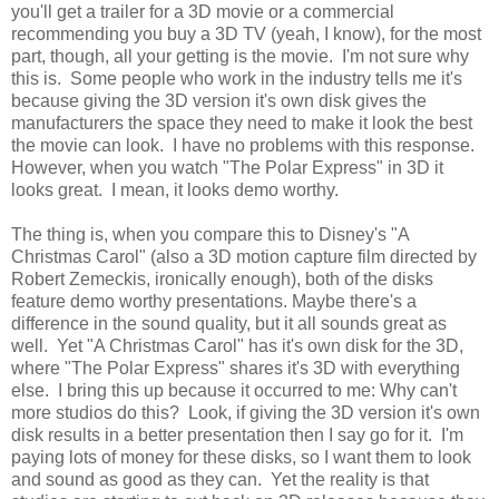
you'll get a trailer for a 3D movie or a commercial
recommending you buy a 3D TV (yeah, I know), for the most
part, though, all your getting is the movie. I'm not sure why
this is. Some people who work in the industry tells me it's
because giving the 3D version it's own disk gives the
manufacturers the space they need to make it look the best
the movie can look. I have no problems with this response.
However, when you watch "The Polar Express" in 3D it
looks great. I mean, it looks demo worthy.
The thing is, when you compare this to Disney's "A
Christmas Carol" (also a 3D motion capture film directed by
Robert Zemeckis, ironically enough), both of the disks
feature demo worthy presentations. Maybe there's a
difference in the sound quality, but it all sounds great as
well. Yet "A Christmas Carol" has it's own disk for the 3D,
where "The Polar Express" shares it's 3D with everything
else. I bring this up because it occurred to me: Why can't
more studios do this? Look, if giving the 3D version it's own
disk results in a better presentation then I say go for it. I'm
paying lots of money for these disks, so I want them to look
and sound as good as they can. Yet the reality is that