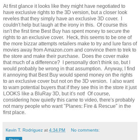
At first glance it looks like they might have negotiated to
have exclusive rights to the 3D version, but a closer look
reveles that they simply have an exclusive 3D cover. I
couldn't help but laugh at the irony in this. Of course this
isn't the first time Best Buy has spent money to secure the
rights to an exclusive cover. Heck, this seems to be one of
the more bizzar attempts retailers make to try and lure fans of
movies away from Amazon.com and convince them to trek to
the store and make their purchase. Does the cover make
that much of a difference? I personally don't think so, but I
would probably be wrong in that assumption. Anyway, I find
it annoying that Best Buy would spend money on the rights
to an exclusive cover but not on the 3D version. I also want
to warn potential buyers that if they see this in the store it just
LOOKS like a BluRay 3D, but it's not! Of course,
considering how quietly this came to video, there's probably
not many people who want "Planes: Fire & Rescue" in the
first place.
Kevin T. Rodriguez
at
4:34 PM
No comments:
Share