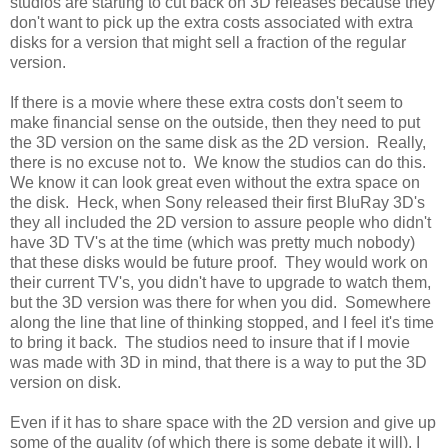
studios are starting to cut back on 3D releases because they
don't want to pick up the extra costs associated with extra
disks for a version that might sell a fraction of the regular
version.
If there is a movie where these extra costs don't seem to
make financial sense on the outside, then they need to put
the 3D version on the same disk as the 2D version. Really,
there is no excuse not to. We know the studios can do this.
We know it can look great even without the extra space on
the disk. Heck, when Sony released their first BluRay 3D's
they all included the 2D version to assure people who didn't
have 3D TV's at the time (which was pretty much nobody)
that these disks would be future proof. They would work on
their current TV's, you didn't have to upgrade to watch them,
but the 3D version was there for when you did. Somewhere
along the line that line of thinking stopped, and I feel it's time
to bring it back. The studios need to insure that if I movie
was made with 3D in mind, that there is a way to put the 3D
version on disk.
Even if it has to share space with the 2D version and give up
some of the quality (of which there is some debate it will), I