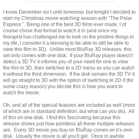
I know December isn't until tomorrow, but tonight I decided to
start my Christmas movie watching season with "The Polar
Express.". Being one of the best 3D films ever made, I of
course chose that format to watch it in (and since my
therapist has challenged me to look on the positive things in
my life, I consider it a blessing to be able to still be able to
view this film in 3D). Unlike most BluRay 3D releases, this
set only comes with one disk. If your BluRay player doesn't
detect a 3D TV it informs you of your need for one to view
the film in 3D, then switches to a 2D menu so you can watch
it without the third dimension. If the disk senses the 3D TV it
will go straight to 3D with the option of switching to 2D if (for
some crazy reason) you decide this is how you want to
watch the movie.
Oh, and all of the special features are included as well (most
of which are in standard definition, but what can you do). All
of this on one disk. I find this fascinating because this
release shows just how pointless all these multiple releases
are. Every 3D movie you buy on BluRay comes on it's own
disk. Usually the movie is all you'll get. Once in awhile