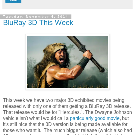
Tuesday, November 4, 2014
BluRay 3D This Week
This week we have two major 3D exhibited movies being
released with only one of them getting a BluRay 3D release.
That release would be for "Hercules.". The Dwayne Johnson
vehicle isn't what I would call a
particularly good movie
, but
it's still nice that the 3D version is being made available for
those who want it. The much bigger release (which also had