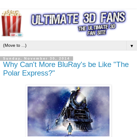
▼
Sunday, November 30, 2014
Why Can't More BluRay's be Like "The
Polar Express?"