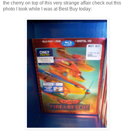
the cherry on top of this very strange affair check out this
photo I took while I was at Best Buy today: