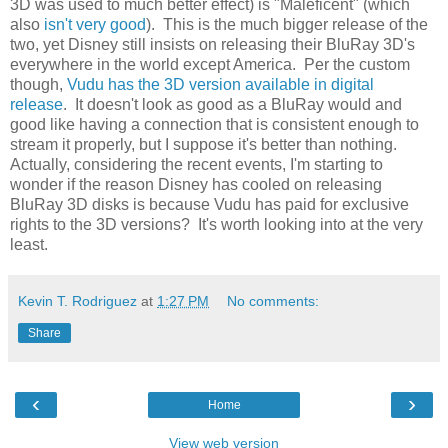
3D was used to much better effect) is "Maleficent" (which
also
isn't very good
). This is the much bigger release of the
two, yet Disney still insists on releasing their BluRay 3D's
everywhere in the world except America. Per the custom
though,
Vudu has the 3D version available in digital
release
. It doesn't look as good as a BluRay would and
good like having a connection that is consistent enough to
stream it properly, but I suppose it's better than nothing.
Actually, considering the recent events, I'm starting to
wonder if the reason Disney has cooled on releasing
BluRay 3D disks is because Vudu has paid for exclusive
rights to the 3D versions? It's worth looking into at the very
least.
Kevin T. Rodriguez
at
1:27 PM
No comments:
Share
‹
›
Home
View web version