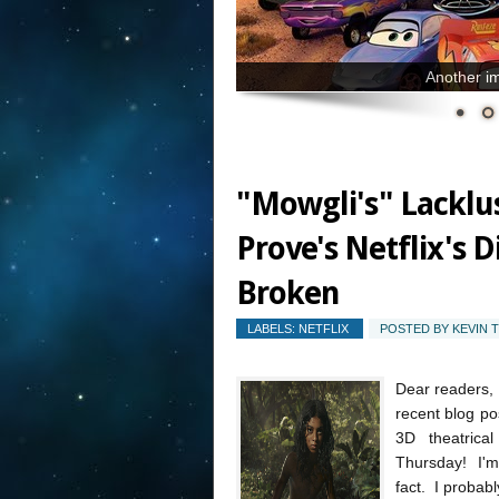
Another im
"Mowgli's" Lacklu
Prove's Netflix's D
Broken
LABELS:
NETFLIX
POSTED BY
KEVIN 
Dear readers, 
recent blog pos
3D theatrica
Thursday! I'm 
fact. I probabl