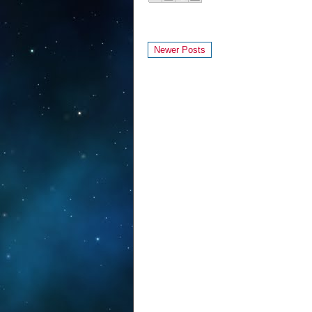
Newer Posts