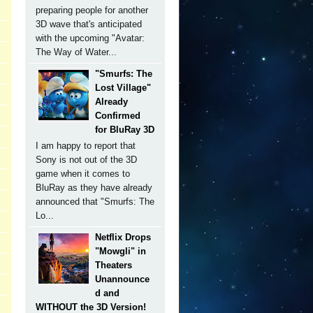
preparing people for another
3D wave that's anticipated
with the upcoming "Avatar:
The Way of Water...
"Smurfs: The
Lost Village"
Already
Confirmed
for BluRay 3D
I am happy to report that
Sony is not out of the 3D
game when it comes to
BluRay as they have already
announced that "Smurfs: The
Lo...
Netflix Drops
"Mowgli" in
Theaters
Unannounce
d and
WITHOUT the 3D Version!