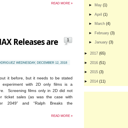
READ MORE »
►
May
(1)
►
April
(1)
►
March
(4)
►
February
(3)
AX Releases are
1
►
January
(3)
►
2017
(65)
►
2016
(51)
RODRIGUEZ
WEDNESDAY, DECEMBER 12, 2018
►
2015
(3)
bout it before, but it needs to be stated
►
2014
(11)
s experiment with 2D only films is a
ure. Screening films only in 2D did not
ter ticket sales (as was the case with
ner 2049” and “Ralph Breaks the
READ MORE »