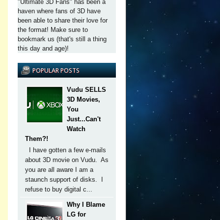
"Ultimate 3D Fans" has been a
haven where fans of 3D have
been able to share their love for
the format! Make sure to
bookmark us (that's still a thing
this day and age)!
POPULAR POSTS
Vudu SELLS
3D Movies,
You
Just...Can't
Watch
Them?!
I have gotten a few e-mails
about 3D movie on Vudu. As
you are all aware I am a
staunch support of disks. I
refuse to buy digital c...
Why I Blame
LG for