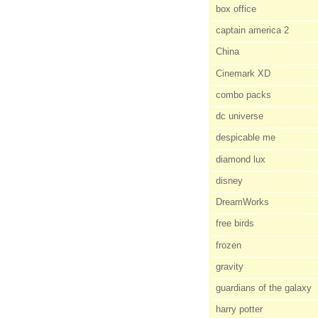
box office
captain america 2
China
Cinemark XD
combo packs
dc universe
despicable me
diamond lux
disney
DreamWorks
free birds
frozen
gravity
guardians of the galaxy
harry potter