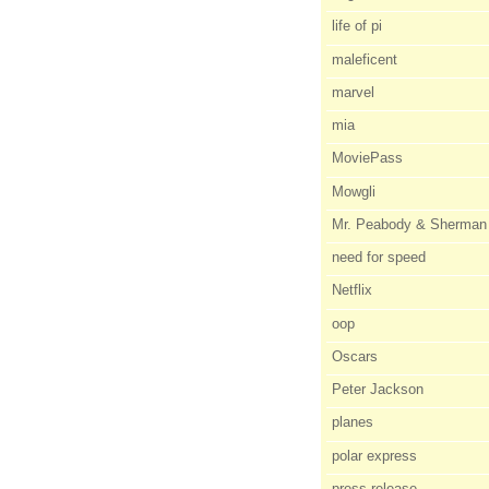
life of pi
maleficent
marvel
mia
MoviePass
Mowgli
Mr. Peabody & Sherman
need for speed
Netflix
oop
Oscars
Peter Jackson
planes
polar express
press release