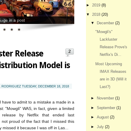
►
2019
(8)
▼
2018
(20)
age in a post
▼
December
(2)
"Mowgli's"
Lackluster
Release Prove's
ster Release
2
Netflix's Di...
istribution Model is
Most Upcoming
IMAX Releases
are in 3D (Will it
T. RODRIGUEZ
TUESDAY, DECEMBER 18, 2018
Last?)
►
November
(1)
I have to admit to a mistake a made in a
►
September
(1)
t: "Mowgli" WAS, in fact, given a limited
l release by Netflix that ended last
►
August
(2)
not proud of the fact that I missed this
►
July
(2)
y missed it because I was off in Las...