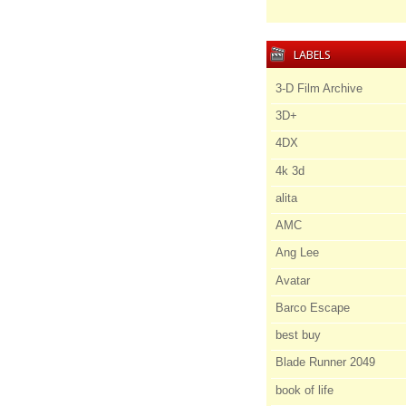
LABELS
3-D Film Archive
3D+
4DX
4k 3d
alita
AMC
Ang Lee
Avatar
Barco Escape
best buy
Blade Runner 2049
book of life