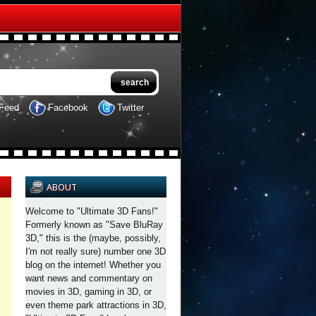
Feed
Facebook
Twitter
ABOUT
Welcome to "Ultimate 3D Fans!"
Formerly known as "Save BluRay
3D," this is the (maybe, possibly,
I'm not really sure) number one 3D
blog on the internet! Whether you
want news and commentary on
movies in 3D, gaming in 3D, or
even theme park attractions in 3D,