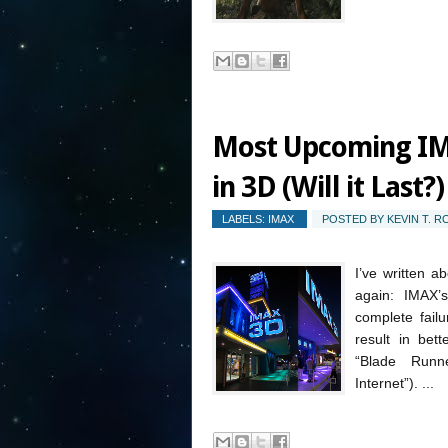
Most Upcoming IM
in 3D (Will it Last?)
LABELS:
IMAX
POSTED BY
KEVIN T. 
I’ve written a
again: IMAX’
complete fail
result in bet
“Blade Run
Internet”). ...