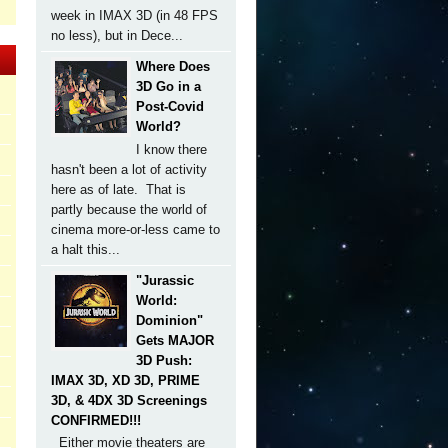
week in IMAX 3D (in 48 FPS
no less), but in Dece...
Where Does
3D Go in a
Post-Covid
World?
I know there
hasn't been a lot of activity
here as of late. That is
partly because the world of
cinema more-or-less came to
a halt this...
"Jurassic
World:
Dominion"
Gets MAJOR
3D Push:
IMAX 3D, XD 3D, PRIME
3D, & 4DX 3D Screenings
CONFIRMED!!!
Either movie theaters are