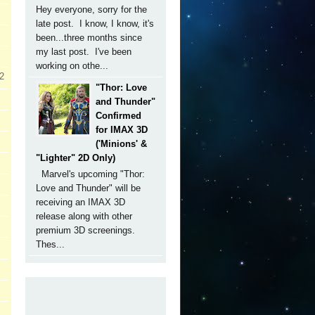
Hey everyone, sorry for the
late post. I know, I know, it's
been...three months since
my last post. I've been
working on othe...
 2
"Thor: Love
and Thunder"
Confirmed
for IMAX 3D
('Minions' &
"Lighter" 2D Only)
Marvel's upcoming "Thor:
Love and Thunder" will be
receiving an IMAX 3D
release along with other
premium 3D screenings.
Thes...