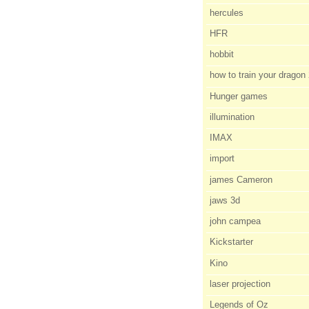
hercules
HFR
hobbit
how to train your dragon
Hunger games
illumination
IMAX
import
james Cameron
jaws 3d
john campea
Kickstarter
Kino
laser projection
Legends of Oz