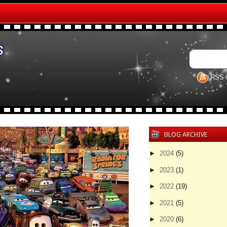
RSS 
BLOG ARCHIVE
►
2024
(5)
►
2023
(1)
►
2022
(19)
►
2021
(5)
►
2020
(6)