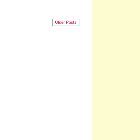
Older Posts