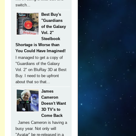
switch...
Best Buy's
"Guardians
of the Galaxy
Vol. 2"
Steelbook
Shortage is Worse than
You Could Have Imagined!
I managed to get a copy of
"Guardians of the Galaxy
Vol. 2" on BluRay 3D at Best
Buy. I need to be upfront
about that so that...
James
Cameron
Doesn't Want
3D TV's to
Come Back
James Cameron is having a
busy year. Not only will
"Avatar" be re-released in a