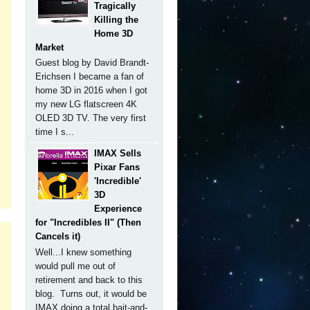
Tragically
Killing the
Home 3D
Market
Guest blog by David Brandt-
Erichsen I became a fan of
home 3D in 2016 when I got
my new LG flatscreen 4K
OLED 3D TV. The very first
time I s...
IMAX Sells
Pixar Fans
'Incredible'
3D
Experience
for "Incredibles II" (Then
Cancels it)
Well...I knew something
would pull me out of
retirement and back to this
blog. Turns out, it would be
IMAX doing a total bait-and-