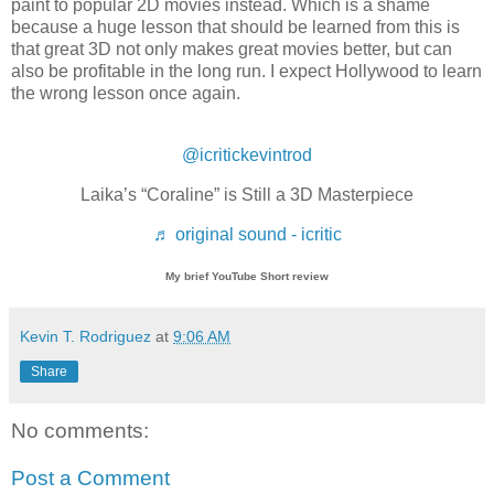
paint to popular 2D movies instead. Which is a shame
because a huge lesson that should be learned from this is
that great 3D not only makes great movies better, but can
also be profitable in the long run. I expect Hollywood to learn
the wrong lesson once again.
@icritickevintrod
Laika’s “Coraline” is Still a 3D Masterpiece
♬ original sound - icritic
My brief YouTube Short review
Kevin T. Rodriguez
at
9:06 AM
Share
No comments:
Post a Comment