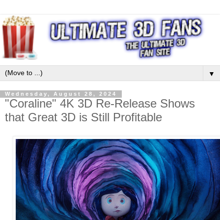
▼
Wednesday, August 28, 2024
"Coraline" 4K 3D Re-Release Shows
that Great 3D is Still Profitable