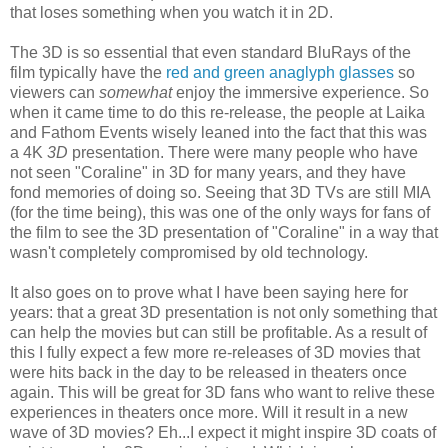
that loses something when you watch it in 2D.
The 3D is so essential that even standard BluRays of the
film typically have the
red and green anaglyph glasses
so
viewers can
somewhat
enjoy the immersive experience. So
when it came time to do this re-release, the people at Laika
and Fathom Events wisely leaned into the fact that this was
a 4K
3D
presentation. There were many people who have
not seen "Coraline" in 3D for many years, and they have
fond memories of doing so. Seeing that 3D TVs are still MIA
(for the time being), this was one of the only ways for fans of
the film to see the 3D presentation of "Coraline" in a way that
wasn't completely compromised by old technology.
It also goes on to prove what I have been saying here for
years: that a great 3D presentation is not only something that
can help the movies but can still be profitable. As a result of
this I fully expect a few more re-releases of 3D movies that
were hits back in the day to be released in theaters once
again. This will be great for 3D fans who want to relive these
experiences in theaters once more. Will it result in a new
wave of 3D movies? Eh...I expect it might inspire 3D coats of