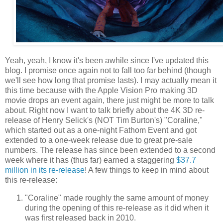
Yeah, yeah, I know it's been awhile since I've updated this
blog. I promise once again not to fall too far behind (though
we'll see how long that promise lasts). I may actually mean it
this time because with the Apple Vision Pro making 3D
movie drops an event again, there just might be more to talk
about. Right now I want to talk briefly about the 4K 3D re-
release of Henry Selick's (NOT Tim Burton's) "Coraline,"
which started out as a one-night Fathom Event and got
extended to a one-week release due to great pre-sale
numbers. The release has since been extended to a second
week where it has (thus far) earned a staggering
$37.7
million in its re-release
! A few things to keep in mind about
this re-release:
"Coraline" made roughly the same amount of money
during the opening of this re-release as it did when it
was first released back in 2010.