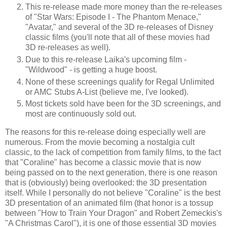
This re-release made more money than the re-releases
of "Star Wars: Episode I - The Phantom Menace,"
"Avatar," and several of the 3D re-releases of Disney
classic films (you'll note that all of these movies had
3D re-releases as well).
Due to this re-release Laika's upcoming film -
"Wildwood" - is getting a huge boost.
None of these screenings qualify for Regal Unlimited
or AMC Stubs A-List (believe me, I've looked).
Most tickets sold have been for the 3D screenings, and
most are continuously sold out.
The reasons for this re-release doing especially well are
numerous. From the movie becoming a nostalgia cult
classic, to the lack of competition from family films, to the fact
that "Coraline" has become a classic movie that is now
being passed on to the next generation, there is one reason
that is (obviously) being overlooked: the 3D presentation
itself. While I personally do not believe "Coraline" is the best
3D presentation of an animated film (that honor is a tossup
between "How to Train Your Dragon" and Robert Zemeckis's
"A Christmas Carol"), it is one of those essential 3D movies