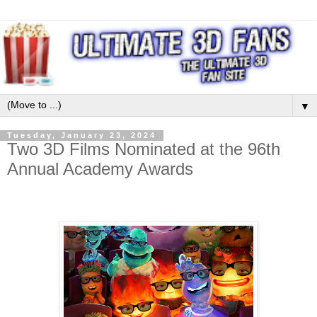
▼
Tuesday, January 23, 2024
Two 3D Films Nominated at the 96th
Annual Academy Awards