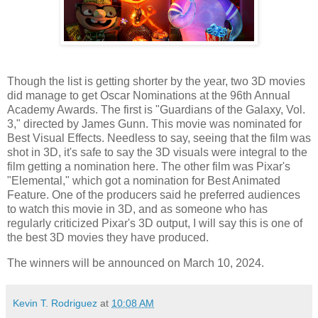
Though the list is getting shorter by the year, two 3D movies
did manage to get Oscar Nominations at the 96th Annual
Academy Awards. The first is "Guardians of the Galaxy, Vol.
3," directed by James Gunn. This movie was nominated for
Best Visual Effects. Needless to say, seeing that the film was
shot in 3D, it's safe to say the 3D visuals were integral to the
film getting a nomination here. The other film was Pixar's
"Elemental," which got a nomination for Best Animated
Feature. One of the producers said he preferred audiences
to watch this movie in 3D, and as someone who has
regularly criticized Pixar's 3D output, I will say this is one of
the best 3D movies they have produced.
The winners will be announced on March 10, 2024.
Kevin T. Rodriguez
at
10:08 AM