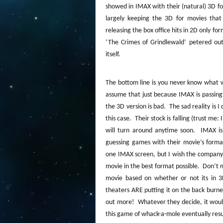
showed in IMAX with their (natural) 3D f
largely keeping the 3D for movies that 
releasing the box office hits in 2D only fo
‘The Crimes of Grindlewald’ petered out
itself.
The bottom line is you never know what w
assume that just because IMAX is passing
the 3D version is bad.
The sad reality is 
this case.
Their stock is falling (trust me:
will turn around anytime soon.
IMAX is
guessing games with their movie’s forma
one IMAX screen, but I wish the company w
movie in the best format possible.
Don’t m
movie based on whether or not its in 3
theaters ARE putting it on the back burn
out more!
Whatever they decide, it woul
this game of whack-a-mole eventually resul