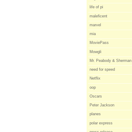
life of pi
maleficent
marvel
mia
MoviePass
Mowgli
Mr. Peabody & Sherman
need for speed
Netflix
oop
Oscars
Peter Jackson
planes
polar express
press release