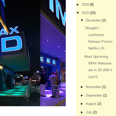
►
2019
(8)
▼
2018
(20)
▼
December
(2)
"Mowgli's"
Lackluster
Release Prove's
Netflix's Di...
Most Upcoming
IMAX Releases
are in 3D (Will it
Last?)
►
November
(1)
►
September
(1)
►
August
(2)
►
July
(2)