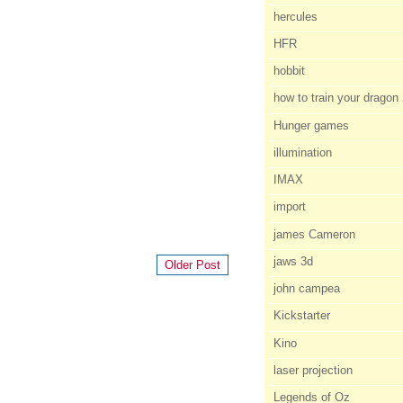
hercules
HFR
hobbit
how to train your dragon
Hunger games
illumination
IMAX
import
james Cameron
jaws 3d
Older Post
john campea
Kickstarter
Kino
laser projection
Legends of Oz