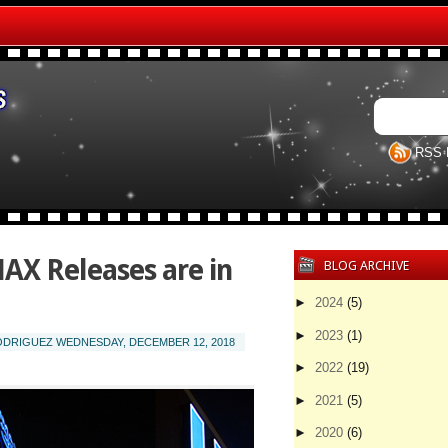
RSS 
X Releases are in
BLOG ARCHIVE
►
2024
(5)
►
2023
(1)
RODRIGUEZ
WEDNESDAY, DECEMBER 12, 2018
►
2022
(19)
►
2021
(5)
►
2020
(6)