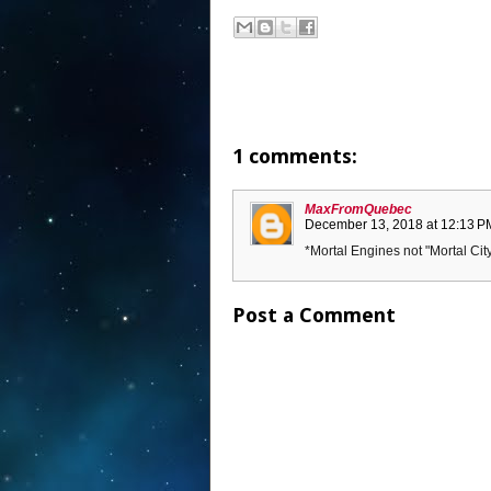
1 comments:
MaxFromQuebec
December 13, 2018 at 12:13 P
*Mortal Engines not "Mortal Cit
Post a Comment