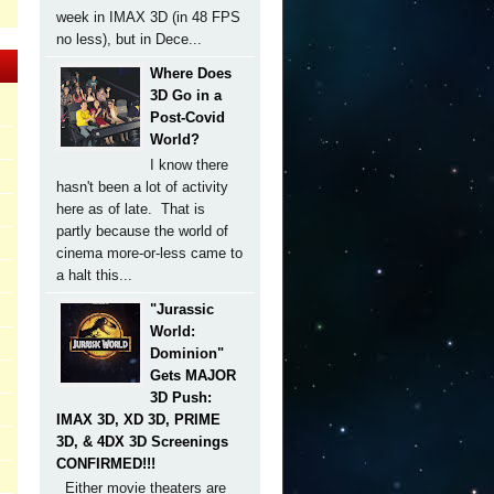
week in IMAX 3D (in 48 FPS
no less), but in Dece...
Where Does
3D Go in a
Post-Covid
World?
I know there
hasn't been a lot of activity
here as of late. That is
partly because the world of
cinema more-or-less came to
a halt this...
"Jurassic
World:
Dominion"
Gets MAJOR
3D Push:
IMAX 3D, XD 3D, PRIME
3D, & 4DX 3D Screenings
CONFIRMED!!!
Either movie theaters are