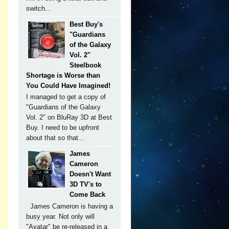
switch...
Best Buy's
"Guardians
of the Galaxy
Vol. 2"
Steelbook
Shortage is Worse than
You Could Have Imagined!
I managed to get a copy of
"Guardians of the Galaxy
Vol. 2" on BluRay 3D at Best
Buy. I need to be upfront
about that so that...
James
Cameron
Doesn't Want
3D TV's to
Come Back
James Cameron is having a
busy year. Not only will
"Avatar" be re-released in a