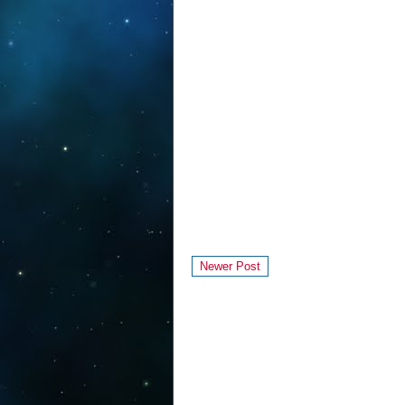
Newer Post