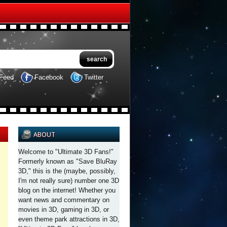
Feed
Facebook
Twitter
ABOUT
Welcome to "Ultimate 3D Fans!"
Formerly known as "Save BluRay
3D," this is the (maybe, possibly,
I'm not really sure) number one 3D
blog on the internet! Whether you
want news and commentary on
movies in 3D, gaming in 3D, or
even theme park attractions in 3D,