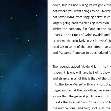
down, but it’s not pulling its weight eithe
not where you want things to be.
Never-
not saved IMAX from sagging ticket sales 
largely going back to releasing movies in 
sticks; the company flip flops on the i
Beasts: The Crimes of Grindlewald” and 
pretty much exclusively in 2D in IMAX’s (
used 3D to some of the best effect I’ve s
and “Aquaman” appear to be scheduled for
The recently added “Spider-Man: Into th
(though this one will have half of its showi
and strange in all of this is that of the
Into the Spider-Verse” will do any sort of 
to get smoked at the box office, because c
shows that the general public aren’t int
Breaks the Internet” and “The Grinch” h
the number one (and two) spot(s) at the