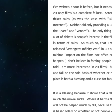
I’ve written about it before, but it nee
2D only films is a complete failure.
Scree
ticket sales (as was the case with “
Internet”).
Neither did only providing a 
the Beast” and “Venom”).
The only thing
a lot of tickets is people’s interest in the fi
in terms of sales.
So much so, that I s
released “Avengers: Infinity War” in 3D o
minimal impact on the films box office p
happen (I don’t believe in forcing peopl
told I am more interested in 2D films), b
and fall on the sole basis of whether or 
place is both a blessing and a curse for fa
It is a blessing because it shows that a 
much the movie sucks.
Where it harms th
will not be helped much by 3D, because t
is based solely on whether or not people w