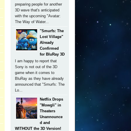
preparing people for another
3D wave that's anticipated
with the upcoming "Avatar:
The Way of Water...
"Smurfs: The
Lost Village"
Already
Confirmed
for BluRay 3D
I am happy to report that
Sony is not out of the 3D
game when it comes to
BluRay as they have already
announced that "Smurfs: The
Lo...
Netflix Drops
"Mowgli" in
Theaters
Unannounce
d and
WITHOUT the 3D Version!