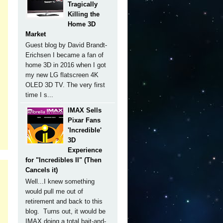
Tragically
Killing the
Home 3D
Market
Guest blog by David Brandt-
Erichsen I became a fan of
home 3D in 2016 when I got
my new LG flatscreen 4K
OLED 3D TV. The very first
time I s...
IMAX Sells
Pixar Fans
'Incredible'
3D
Experience
for "Incredibles II" (Then
Cancels it)
Well...I knew something
would pull me out of
retirement and back to this
blog. Turns out, it would be
IMAX doing a total bait-and-