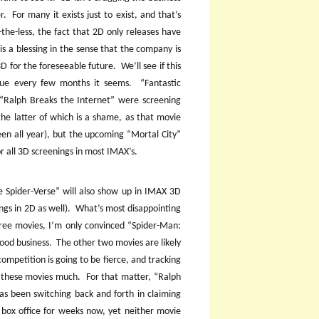
r.
For many it exists just to exist, and that’s
the-less, the fact that 2D only releases have
is a blessing in the sense that the company is
3D for the foreseeable future.
We’ll see if this
ssue every few months it seems.
“Fantastic
“Ralph Breaks the Internet” were screening
the latter of which is a shame, as that movie
een all year), but the upcoming “Mortal City”
 all 3D screenings in most IMAX’s.
e Spider-Verse” will also show up in IMAX 3D
ngs in 2D as well).
What’s most disappointing
 three movies, I’m only convinced “Spider-Man:
good business.
The other two movies are likely
ompetition is going to be fierce, and tracking
o these movies much.
For that matter, “Ralph
as been switching back and forth in claiming
 box office for weeks now, yet neither movie