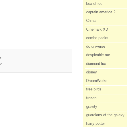
box office
captain america 2
China
Cinemark XD
combo packs
dc universe
despicable me
M
diamond lux
y"
disney
DreamWorks
free birds
frozen
gravity
guardians of the galaxy
harry potter