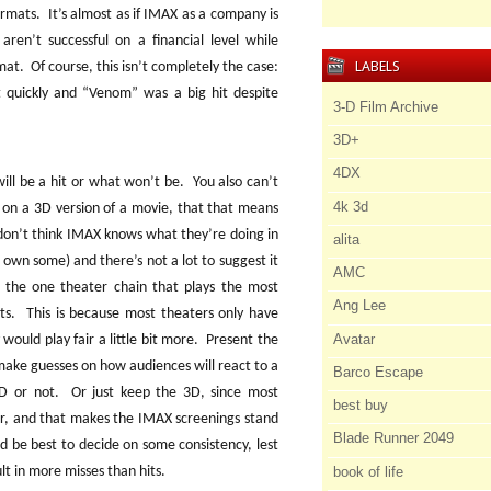
ormats.
It’s almost as if IMAX as a company is
aren’t successful on a financial level while
LABELS
rmat.
Of course, this isn’t completely the case:
 quickly and “Venom” was a big hit despite
3-D Film Archive
3D+
4DX
ill be a hit or what won’t be.
You also can’t
4k 3d
 on a 3D version of a movie, that that means
I don’t think IMAX knows what they’re doing in
alita
 I own some) and there’s not a lot to suggest it
AMC
 the one theater chain that plays the most
Ang Lee
ts.
This is because most theaters only have
Avatar
ould play fair a little bit more.
Present the
ake guesses on how audiences will react to a
Barco Escape
D or not.
Or just keep the 3D, since most
best buy
er, and that makes the IMAX screenings stand
Blade Runner 2049
d be best to decide on some consistency, lest
book of life
t in more misses than hits.