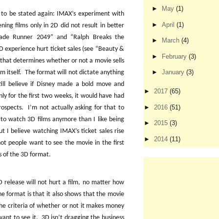
►
May
(1)
ds to be stated again: IMAX’s experiment with
►
April
(1)
ning films only in 2D did not result in better
Blade Runner 2049” and “Ralph Breaks the
►
March
(4)
3D experience hurt ticket sales (see “Beauty &
►
February
(3)
 that determines whether or not a movie sells
►
January
(3)
lm itself.
The format will not dictate anything
till believe if Disney made a bold move and
►
2017
(65)
nly for the first two weeks, it would have had
►
2016
(51)
rospects.
I’m not actually asking for that to
e to watch 3D films anymore than I like being
►
2015
(3)
ut I believe watching IMAX’s ticket sales rise
►
2014
(11)
not people want to see the movie in the first
ns of the 3D format.
3D release will not hurt a film, no matter how
e format is that it also shows that the movie
he criteria of whether or not it makes money
ant to see it.
3D isn’t dragging the business