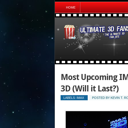
HOME
Most Upcoming IMA
3D (Will it Last?)
LABELS:
IMAX
POSTED BY
KEVIN T. 