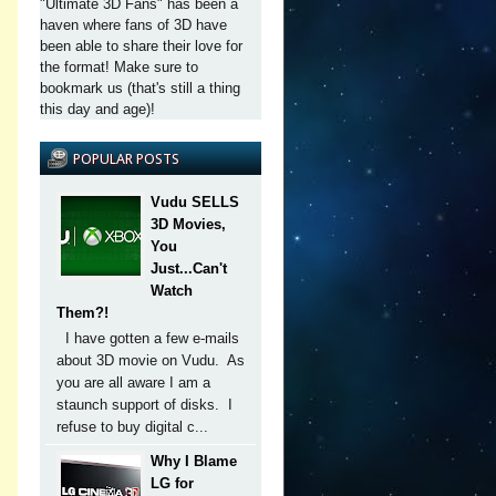
"Ultimate 3D Fans" has been a
haven where fans of 3D have
been able to share their love for
the format! Make sure to
bookmark us (that's still a thing
this day and age)!
POPULAR POSTS
Vudu SELLS
3D Movies,
You
Just...Can't
Watch
Them?!
I have gotten a few e-mails
about 3D movie on Vudu. As
you are all aware I am a
staunch support of disks. I
refuse to buy digital c...
Why I Blame
LG for