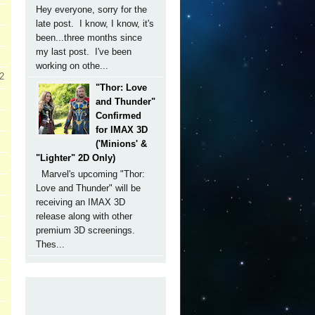
Hey everyone, sorry for the
late post. I know, I know, it's
been...three months since
my last post. I've been
working on othe...
 2
"Thor: Love
and Thunder"
Confirmed
for IMAX 3D
('Minions' &
"Lighter" 2D Only)
Marvel's upcoming "Thor:
Love and Thunder" will be
receiving an IMAX 3D
release along with other
premium 3D screenings.
Thes...