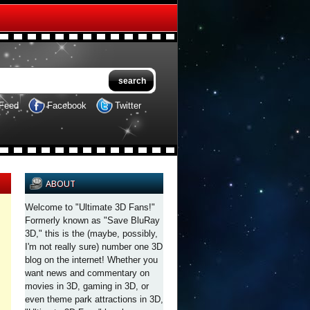
Feed
Facebook
Twitter
ABOUT
Welcome to "Ultimate 3D Fans!"
Formerly known as "Save BluRay
3D," this is the (maybe, possibly,
I'm not really sure) number one 3D
blog on the internet! Whether you
want news and commentary on
movies in 3D, gaming in 3D, or
even theme park attractions in 3D,