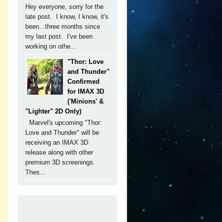
Hey everyone, sorry for the
late post. I know, I know, it's
been...three months since
my last post. I've been
working on othe...
"Thor: Love
and Thunder"
Confirmed
for IMAX 3D
('Minions' &
"Lighter" 2D Only)
Marvel's upcoming "Thor:
Love and Thunder" will be
receiving an IMAX 3D
release along with other
premium 3D screenings.
Thes...