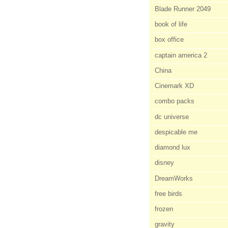
Blade Runner 2049
book of life
box office
captain america 2
China
Cinemark XD
combo packs
dc universe
despicable me
diamond lux
disney
DreamWorks
free birds
frozen
gravity