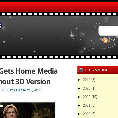
RSS 
 Gets Home Media
BLOG ARCHIVE
out 3D Version
►
2024
(5)
►
2023
(1)
NESDAY, FEBRUARY 8, 2017
►
2022
(19)
►
2021
(5)
►
2020
(6)