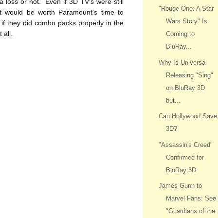
 a loss or not. Even if 3D TV's were still
"Rouge One: A Star
 it would be worth Paramount's time to
Wars Story" Is
if they did combo packs properly in the
 all.
Coming to
BluRay...
Why Is Universal
Releasing "Sing"
on BluRay 3D
but...
Can Hollywood Save
3D?
"Assassin's Creed"
Confirmed for
BluRay 3D
James Gunn to
Marvel Fans: See
"Guardians of the