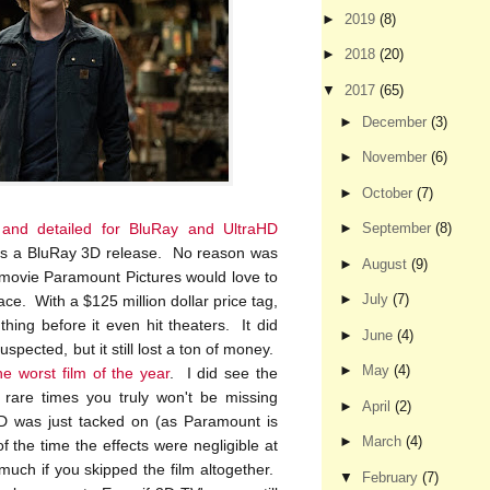
►
2019
(8)
►
2018
(20)
▼
2017
(65)
►
December
(3)
►
November
(6)
►
October
(7)
 and detailed for BluRay and UltraHD
►
September
(8)
, is a BluRay 3D release. No reason was
►
August
(9)
a movie Paramount Pictures would love to
►
July
(7)
place. With a $125 million dollar price tag,
hing before it even hit theaters. It did
►
June
(4)
spected, but it still lost a ton of money.
►
May
(4)
he worst film of the year
. I did see the
 rare times you truly won't be missing
►
April
(2)
3D was just tacked on (as Paramount is
►
March
(4)
the time the effects were negligible at
much if you skipped the film altogether.
▼
February
(7)