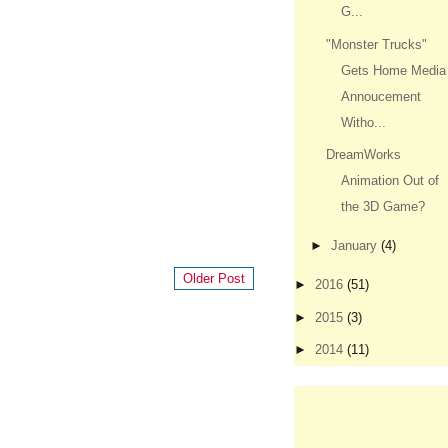
G...
"Monster Trucks"
Gets Home Media
Annoucement
Witho...
DreamWorks
Animation Out of
the 3D Game?
►
January
(4)
Older Post
►
2016
(51)
►
2015
(3)
►
2014
(11)