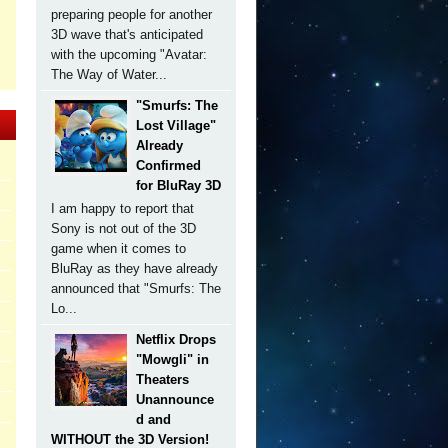
preparing people for another
3D wave that's anticipated
with the upcoming "Avatar:
The Way of Water...
"Smurfs: The
Lost Village"
Already
Confirmed
for BluRay 3D
I am happy to report that
Sony is not out of the 3D
game when it comes to
BluRay as they have already
announced that "Smurfs: The
Lo...
Netflix Drops
"Mowgli" in
Theaters
Unannounce
d and
WITHOUT the 3D Version!