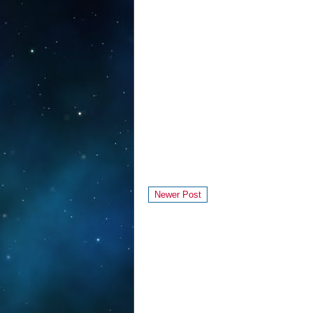
Newer Post