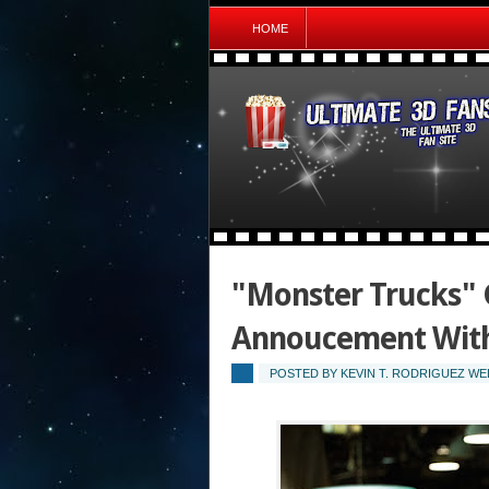
HOME
"Monster Trucks"
Annoucement With
POSTED BY
KEVIN T. RODRIGUEZ
WED