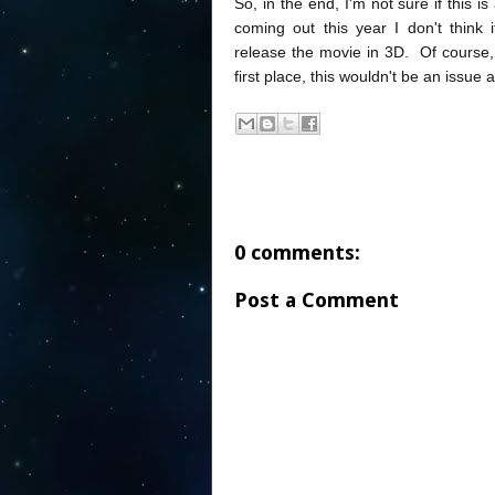
So, in the end, I'm not sure if this is
coming out this year I don't think
release the movie in 3D. Of course, 
first place, this wouldn't be an issue at
0 comments:
Post a Comment