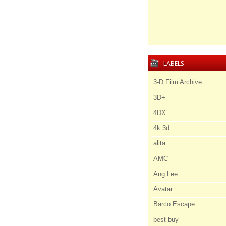
LABELS
3-D Film Archive
3D+
4DX
4k 3d
alita
AMC
Ang Lee
Avatar
Barco Escape
best buy