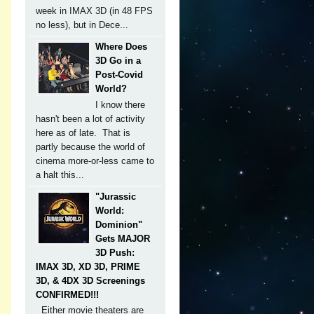
week in IMAX 3D (in 48 FPS
no less), but in Dece...
Where Does
3D Go in a
Post-Covid
World?
I know there
hasn't been a lot of activity
here as of late. That is
partly because the world of
cinema more-or-less came to
a halt this...
"Jurassic
World:
Dominion"
Gets MAJOR
3D Push:
IMAX 3D, XD 3D, PRIME
3D, & 4DX 3D Screenings
CONFIRMED!!!
Either movie theaters are