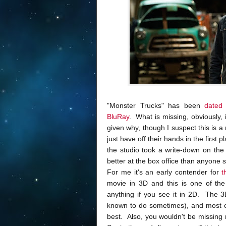
"Monster Trucks" has been
dated
BluRay
. What is missing, obviously
given why, though I suspect this is 
just have off their hands in the first 
the studio took a write-down on the t
better at the box office than anyone su
For me it's an early contender for
t
movie in 3D and this is one of the
anything if you see it in 2D. The 
known to do sometimes), and most of 
best. Also, you wouldn't be missing 