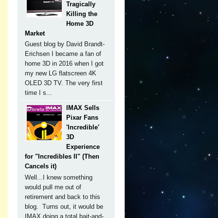
Tragically
Killing the
Home 3D
Market
Guest blog by David Brandt-
Erichsen I became a fan of
home 3D in 2016 when I got
my new LG flatscreen 4K
OLED 3D TV. The very first
time I s...
IMAX Sells
Pixar Fans
'Incredible'
3D
Experience
for "Incredibles II" (Then
Cancels it)
Well...I knew something
would pull me out of
retirement and back to this
blog. Turns out, it would be
IMAX doing a total bait-and-