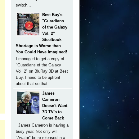
switch...
Best Buy's
"Guardians
of the Galaxy
Vol. 2"
Steelbook
Shortage is Worse than
You Could Have Imagined!
I managed to get a copy of
"Guardians of the Galaxy
Vol. 2" on BluRay 3D at Best
Buy. I need to be upfront
about that so that...
James
Cameron
Doesn't Want
3D TV's to
Come Back
James Cameron is having a
busy year. Not only will
"Avatar" be re-released in a