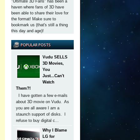
"Ultimate 3D Fans" has been a
haven where fans of 3D have
been able to share their love for
the format! Make sure to
bookmark us (that's still a thing
this day and age)!
POPULAR POSTS
Vudu SELLS
3D Movies,
You
Just...Can't
Watch
Them?!
I have gotten a few e-mails
about 3D movie on Vudu. As
you are all aware I am a
staunch support of disks. I
refuse to buy digital c...
Why I Blame
LG for