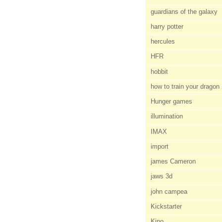
guardians of the galaxy
harry potter
hercules
HFR
hobbit
how to train your dragon
Hunger games
illumination
IMAX
import
james Cameron
jaws 3d
john campea
Kickstarter
Kino